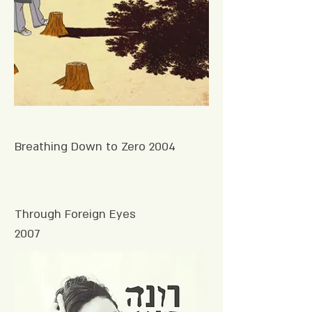
Breathing Down to Zero 2004
Through Foreign Eyes
2007