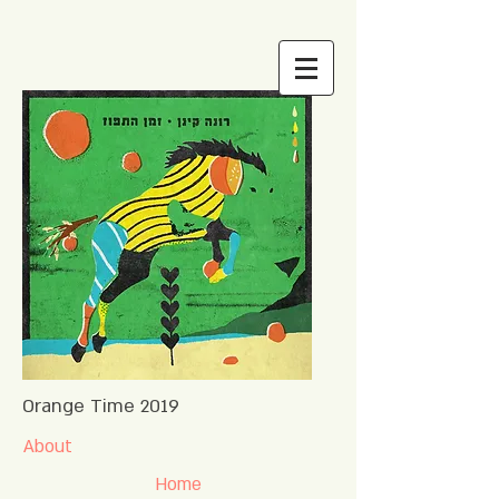
Orange Time 2019
About
Home