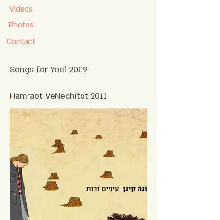
Videos
Photos
Contact
Songs for Yoel 2009
2011 Hamraot VeNechitot