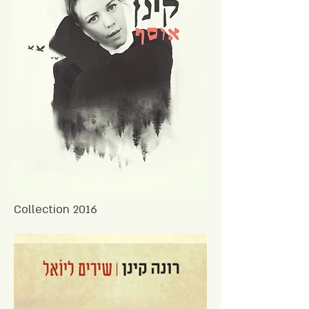
Collection 2016