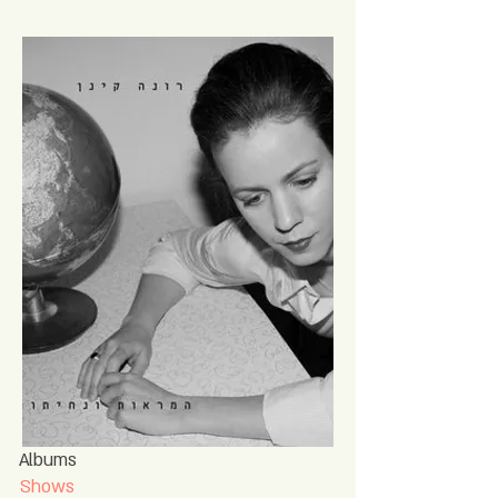
Albums
Shows