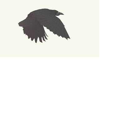
Back
Join our mailing list