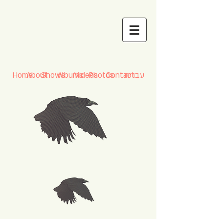
Home
About
Shows
Albums
Videos
Photos
Contact
עברית